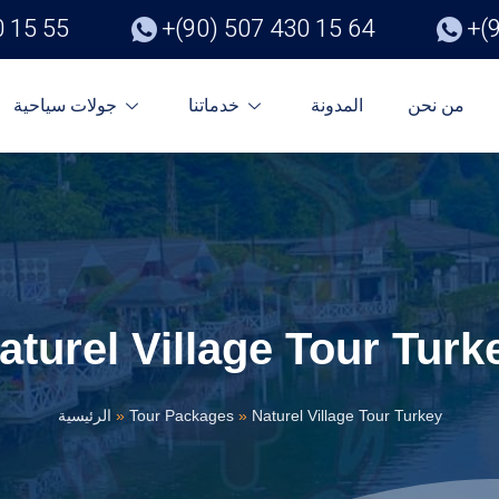
0 15 55
+(90) 507 430 15 64
+(
جولات سياحية
خدماتنا
المدونة
من نحن
aturel Village Tour Turk
الرئيسية
»
Tour Packages
»
Naturel Village Tour Turkey