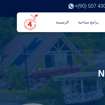
+(90) 507 43
الرئيسية
برامج سياحية
N