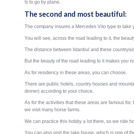
Is to go by plane,
The second and most beautiful:
The company insures a Mercedes Vito type to take y
You will see, across the road leading to it, the beaut
The distance between Istanbul and these countryside
But the beauty of the road leading to it makes you no
As for residency in these areas, you can choose.
There are public hotels, country houses and mountai
dinner) according to your choice.
As for the activities that these areas are famous fo
we visit many horse farms.
We can practice this hobby a lot there, so we ride h
You can also visit the lake house, which is one of t