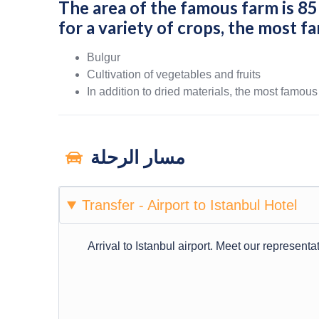
The area of ​​the famous farm is 8
for a variety of crops, the most f
Bulgur
Cultivation of vegetables and fruits
In addition to dried materials, the most famous
مسار الرحلة
Transfer - Airport to Istanbul Hotel
Arrival to Istanbul airport. Meet our representat