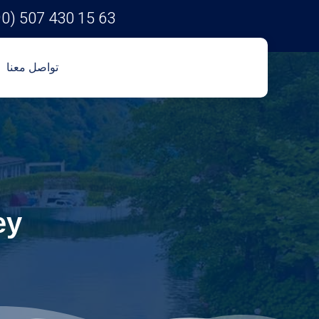
90) 507 430 15 63
تواصل معنا
ey