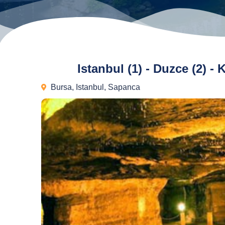
Istanbul (1) - Duzce (2) -
Bursa
,
Istanbul
,
Sapanca