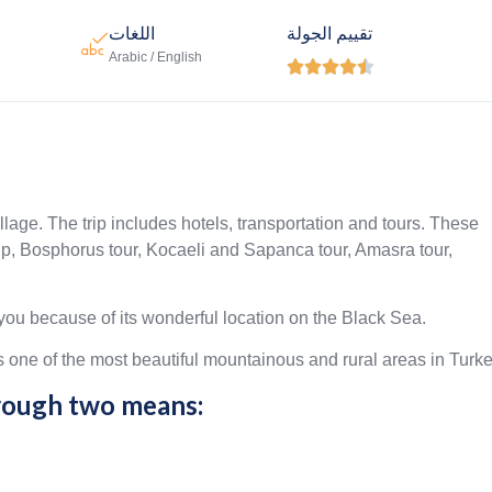
اللغات
تقييم الجولة
Arabic / English





illage. The trip includes hotels, transportation and tours. These
trip, Bosphorus tour, Kocaeli and Sapanca tour, Amasra tour,
ou because of its wonderful location on the Black Sea.
ne of the most beautiful mountainous and rural areas in Turke
hrough two means: