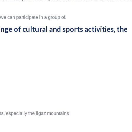
we can participate in a group of.
nge of cultural and sports activities, the
ns, especially the Ilgaz mountains