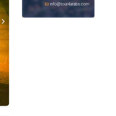
info@tour4arabs.com