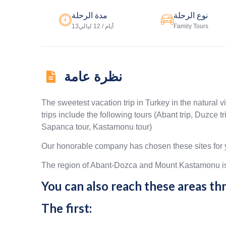
مدة الرحلة
نوع الرحلة
13أيام / 12 ليالي
Family Tours
نظرة عامة
The sweetest vacation trip in Turkey in the natural v
trips include the following tours (Abant trip, Duzce 
Sapanca tour, Kastamonu tour)
Our honorable company has chosen these sites for y
The region of Abant-Dozca and Mount Kastamonu is o
You can also reach these areas t
The first: