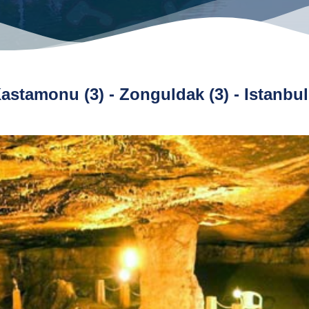
 Kastamonu (3) - Zonguldak (3) - Istanbul