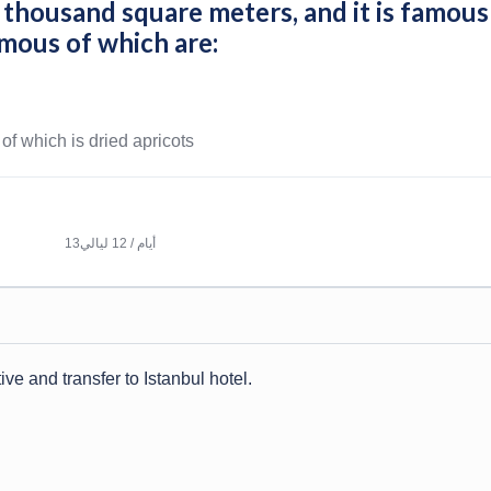
5 thousand square meters, and it is famous
amous of which are:
 of which is dried apricots
13أيام / 12 ليالي
ive and transfer to Istanbul hotel.