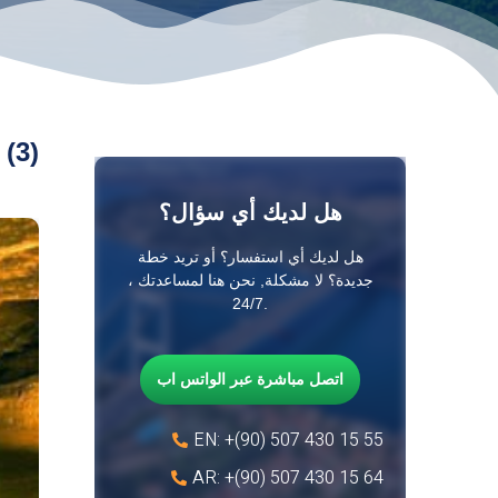
 (3)
هل لديك أي سؤال؟
هل لديك أي استفسار؟ أو تريد خطة
جديدة؟ لا مشكلة, نحن هنا لمساعدتك ،
24/7.
اتصل مباشرة عبر الواتس اب
EN: +(90) 507 430 15 55
AR: +(90) 507 430 15 64