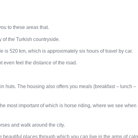
ou to these areas that.
y of the Turkish countryside.
 is 520 km, which is approximately six hours of travel by car.
t even feel the distance of the road.
n huts. The housing also offers you meals (breakfast – lunch –
r, the most important of which is horse riding, where we see when
orses and walk around the city.
he beautiful places through which you can live in the arms of cal