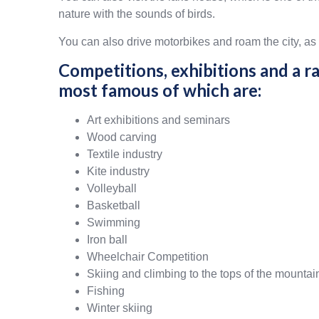
nature with the sounds of birds.
You can also drive motorbikes and roam the city, as 
Competitions, exhibitions and a ra
most famous of which are:
Art exhibitions and seminars
Wood carving
Textile industry
Kite industry
Volleyball
Basketball
Swimming
Iron ball
Wheelchair Competition
Skiing and climbing to the tops of the mountai
Fishing
Winter skiing