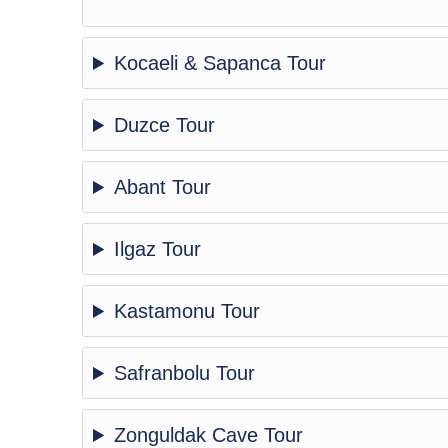
Kocaeli & Sapanca Tour
Duzce Tour
Abant Tour
Ilgaz Tour
Kastamonu Tour
Safranbolu Tour
Zonguldak Cave Tour