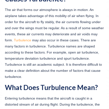
The air that forms our atmosphere is always in motion. An
airplane takes advantage of this mobility of air when flying. In
order for the aircraft to fly stably, the air currents flowing under
and over the wings must be regular. As a result of some weather
events, these air currents may deteriorate and air voids may
form.
Turbulence
may also occur in these cases. There are
many factors in turbulence. Turbulence names are shaped
according to these factors. For example, open air turbulence,
temperature deviation turbulence and spurt turbulence.
Turbulence is still an academic subject. It is therefore difficult to
make a clear definition about the number of factors that cause
turbulence.
What Does Turbulence Mean?
Entering turbulence means that the aircraft is caught in a
distorted stream of air during flight. During the turbulence, the