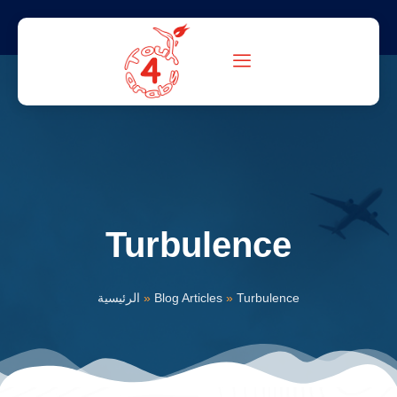
Turbulence
الرئيسية
»
Blog Articles
»
Turbulence