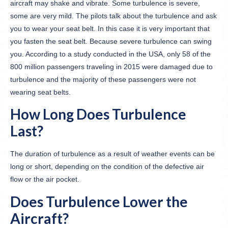
aircraft may shake and vibrate. Some turbulence is severe,
some are very mild. The pilots talk about the turbulence and ask
you to wear your seat belt. In this case it is very important that
you fasten the seat belt. Because severe turbulence can swing
you. According to a study conducted in the USA, only 58 of the
800 million passengers traveling in 2015 were damaged due to
turbulence and the majority of these passengers were not
wearing seat belts.
How Long Does Turbulence
Last?
The duration of turbulence as a result of weather events can be
long or short, depending on the condition of the defective air
flow or the air pocket.
Does Turbulence Lower the
Aircraft?