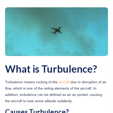
What is Turbulence?
Turbulence means rocking of the
aircraft
due to disruption of air
flow, which is one of the aiding elements of the aircraft. In
addition, turbulence can be defined as an air pocket, causing
the aircraft to lose some altitude suddenly.
Causes Turbulence?