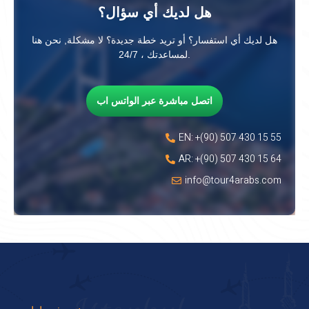
هل لديك أي سؤال؟
هل لديك أي استفسار؟ أو تريد خطة جديدة؟ لا مشكلة, نحن هنا
لمساعدتك ، 24/7.
اتصل مباشرة عبر الواتس اب
EN: +(90) 507 430 15 55
AR: +(90) 507 430 15 64
info@tour4arabs.com