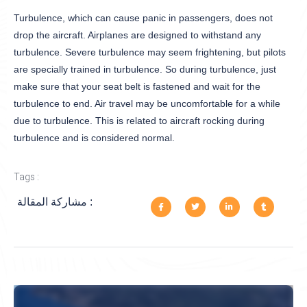
Turbulence, which can cause panic in passengers, does not
drop the aircraft. Airplanes are designed to withstand any
turbulence. Severe turbulence may seem frightening, but pilots
are specially trained in turbulence. So during turbulence, just
make sure that your seat belt is fastened and wait for the
turbulence to end. Air travel may be uncomfortable for a while
due to turbulence. This is related to aircraft rocking during
turbulence and is considered normal.
Tags :
مشاركة المقالة :