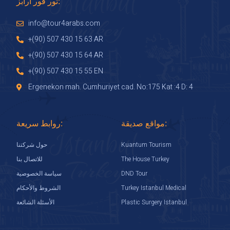
تور فور ارابز:
info@tour4arabs.com
+(90) 507 430 15 63 AR
+(90) 507 430 15 64 AR
+(90) 507 430 15 55 EN
Ergenekon mah. Cumhuriyet cad. No:175 Kat :4 D: 4
روابط سريعة:
مواقع صديقة:
Kuantum Tourism
حول شركتنا
The House Turkey
للاتصال بنا
DND Tour
سياسة الخصوصية
Turkey Istanbul Medical
الشروط والأحكام
Plastic Surgery Istanbul
الأسئلة الشائعة