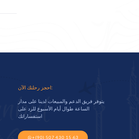
احجز رحلتك الآن:
يتوفر فريق الدعم والمبيعات لدينا على مدار
الساعة طوال أيام الأسبوع للرد على
استفساراتك
+(90) 507 430 15 63