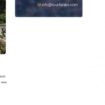
info@tour4arabs.com
aziz
t was