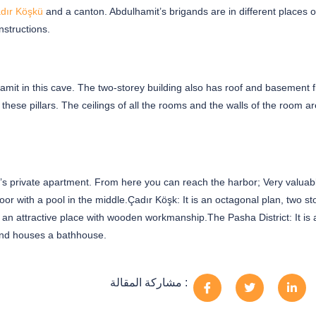
dır Köşkü
and a canton. Abdulhamit’s brigands are in different places o
structions.
it in this cave. The two-storey building also has roof and basement f
hese pillars. The ceilings of all the rooms and the walls of the room ar
an’s private apartment. From here you can reach the harbor; Very valuab
oor with a pool in the middle.Çadır Köşk: It is an octagonal plan, two st
 an attractive place with wooden workmanship.The Pasha District: It is 
 and houses a bathhouse.
مشاركة المقالة :