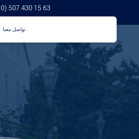
90) 507 430 15 63
تواصل معنا