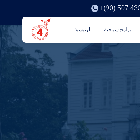
+(90) 507 43
الرئيسية
برامج سياحية