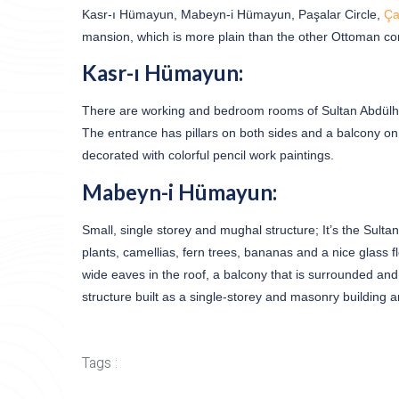
Kasr-ı Hümayun, Mabeyn-i Hümayun, Paşalar Circle,
Ça
mansion, which is more plain than the other Ottoman con
Kasr-ı Hümayun:
There are working and bedroom rooms of Sultan Abdülham
The entrance has pillars on both sides and a balcony on t
decorated with colorful pencil work paintings.
Mabeyn-i Hümayun:
Small, single storey and mughal structure; It’s the Sult
plants, camellias, fern trees, bananas and a nice glass fl
wide eaves in the roof, a balcony that is surrounded and
structure built as a single-storey and masonry building
Tags :