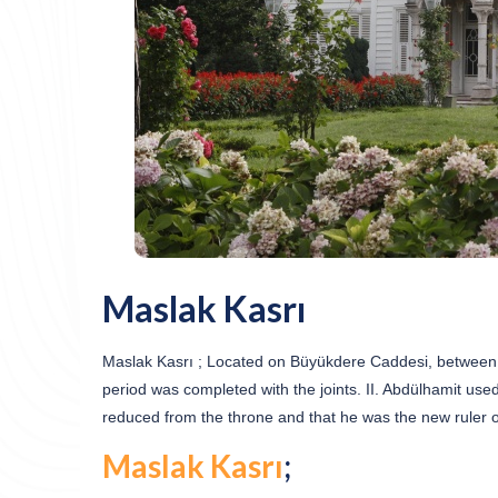
Maslak Kasrı
Maslak Kasrı ; Located on Büyükdere Caddesi, between th
period was completed with the joints. II. Abdülhamit use
reduced from the throne and that he was the new ruler 
Maslak Kasrı
;