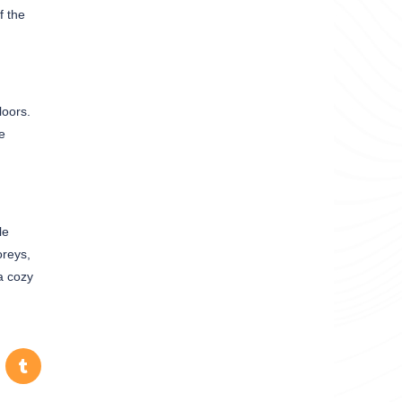
f the
loors.
e
le
oreys,
a cozy