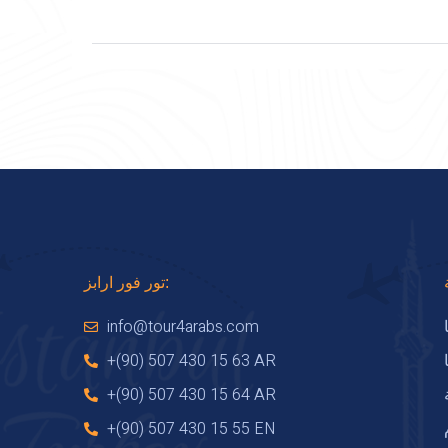
تور فور ارابز:
info@tour4arabs.com
+(90) 507 430 15 63 AR
+(90) 507 430 15 64 AR
+(90) 507 430 15 55 EN