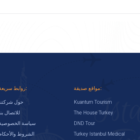
روابط سريعة:
مواقع صديقة:
Kuantum Tourism
حول شركتنا
The House Turkey
للاتصال بنا
DND Tour
سياسة الخصوصية
Turkey Istanbul Medical
الشروط والأحكام