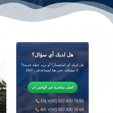
هل لديك أي سؤال؟
هل لديك أي استفسار؟ أو تريد خطة جديدة؟
لا مشكلة, نحن هنا لمساعدتك ، 24/7.
اتصل مباشرة عبر الواتس اب
EN: +(90) 507 430 15 55
AR: +(90) 507 430 15 64