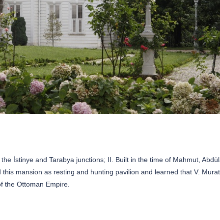
e İstinye and Tarabya junctions; II. Built in the time of Mahmut, Abdül
d this mansion as resting and hunting pavilion and learned that V. Mura
of the Ottoman Empire.