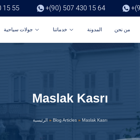
0 15 55
+(90) 507 430 15 64
+(
جولات سياحية
خدماتنا
المدونة
من نحن
Maslak Kasrı
الرئيسية
»
Blog Articles
»
Maslak Kasrı