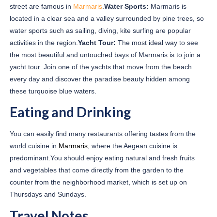
street are famous in
Marmaris
.
Water Sports:
Marmaris is
located in a clear sea and a valley surrounded by pine trees, so
water sports such as sailing, diving, kite surfing are popular
activities in the region.
Yacht Tour:
The most ideal way to see
the most beautiful and untouched bays of Marmaris is to join a
yacht tour. Join one of the yachts that move from the beach
every day and discover the paradise beauty hidden among
these turquoise blue waters.
Eating and Drinking
You can easily find many restaurants offering tastes from the
world cuisine in
Marmaris
, where the Aegean cuisine is
predominant.You should enjoy eating natural and fresh fruits
and vegetables that come directly from the garden to the
counter from the neighborhood market, which is set up on
Thursdays and Sundays.
Travel Notes