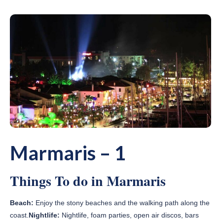
Marmaris – 1
Things To do in Marmaris
Beach:
Enjoy the stony beaches and the walking path along the
coast.
Nightlife:
Nightlife, foam parties, open air discos, bars