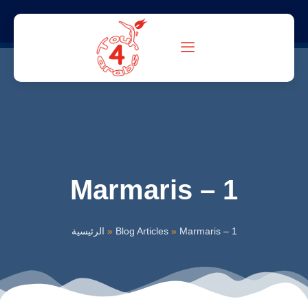
Marmaris – 1
الرئيسية
»
Blog Articles
»
Marmaris – 1