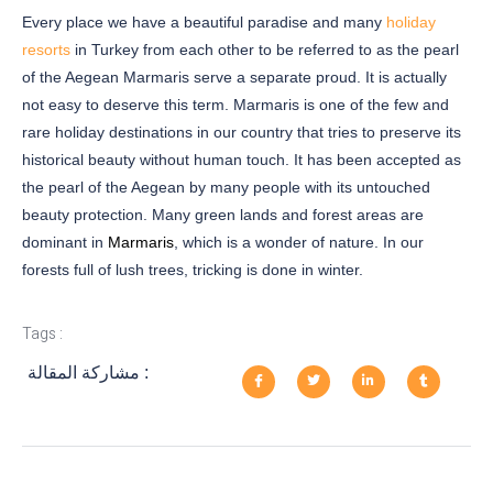
Every place we have a beautiful paradise and many
holiday
resorts
in Turkey from each other to be referred to as the pearl
of the Aegean Marmaris serve a separate proud. It is actually
not easy to deserve this term. Marmaris is one of the few and
rare holiday destinations in our country that tries to preserve its
historical beauty without human touch. It has been accepted as
the pearl of the Aegean by many people with its untouched
beauty protection. Many green lands and forest areas are
dominant in
Marmaris
, which is a wonder of nature. In our
forests full of lush trees, tricking is done in winter.
Tags :
مشاركة المقالة :