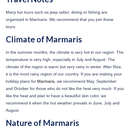
Many fun tours such as jeep safari, diving or fishing are
organized in Marmaris. We recommend that you join these
tours.
Climate of Marmaris
In the summer months, the climate is very hot in our region. The
temperature is very high, especially in July and August. The
climate of the region is warm but very rainy in winter. After Rize,
it is the most rainy region of our country. If you are making your
holiday plans for
Marmaris
, we recommend May, September
and October for those who do not like the heat very much. If you
like the heat and plan to have a beautiful skin color, we
recommend it when the hot weather prevails in June, July and
August.
Nature of Marmaris