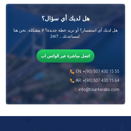
هل لديك أي سؤال؟
هل لديك أي استفسار؟ أو تريد خطة جديدة؟ لا مشكلة, نحن هنا
لمساعدتك ، 24/7.
اتصل مباشرة عبر الواتس اب
EN: +(90) 507 430 15 55
AR: +(90) 507 430 15 64
info@tour4arabs.com