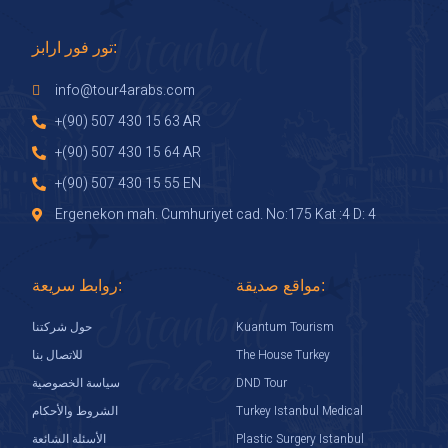
تور فور ارابز:
info@tour4arabs.com
+(90) 507 430 15 63 AR
+(90) 507 430 15 64 AR
+(90) 507 430 15 55 EN
Ergenekon mah. Cumhuriyet cad. No:175 Kat :4 D: 4
روابط سريعة:
مواقع صديقة:
Kuantum Tourism
حول شركتنا
The House Turkey
للاتصال بنا
DND Tour
سياسة الخصوصية
Turkey Istanbul Medical
الشروط والأحكام
Plastic Surgery Istanbul
الأسئلة الشائعة