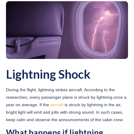
Lightning Shock
During the flight, lightning strikes aircraft. According to the
researches, every passenger plane is struck by lightning once a
year on average. If the
aircraft
is struck by lightning in the air,
bright light will emit and jolts with strong sound. In such cases,
keep calm and observe the announcements of the cabin crew.
What happens if lightning