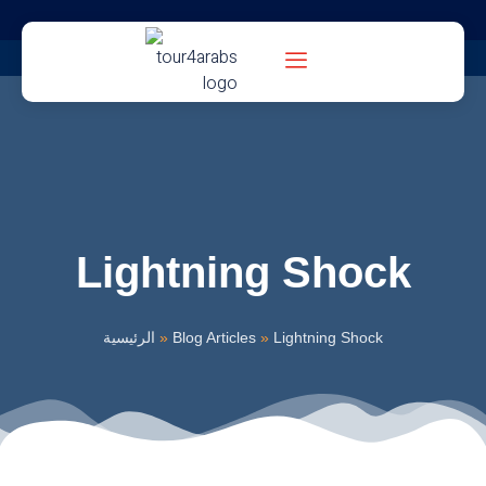
Lightning Shock
الرئيسية
»
Blog Articles
»
Lightning Shock