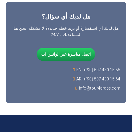
هل لديك أي سؤال؟
هل لديك أي استفسار؟ أو تريد خطة جديدة؟ لا مشكلة, نحن هنا
لمساعدتك ، 24/7.
اتصل مباشرة عبر الواتس اب
EN: +(90) 507 430 15 55
AR: +(90) 507 430 15 64
info@tour4arabs.com