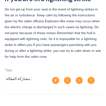
Do not get up from your seat in the event of lightning strikes in
the air or turbulence. Keep calm by following the instructions
given by the cabin officers.Explosion-like noise may occur when
the electric charge is discharged in such cases as lightning. Do
not panic because of these noises.Remember that the hull is
equipped with lightning rods. So it is impossible for a lightning
strike to affect you.If you have passengers panicking with you
during or after a lightning strike, you can try to calm down or ask
for help from the cabin crew.
Tags :
مشاركة المقالة :