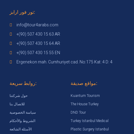
تور فور ارابز:
info@tour4arabs.com
+(90) 507 430 15 63 AR
+(90) 507 430 15 64 AR
+(90) 507 430 15 55 EN
Ergenekon mah. Cumhuriyet cad. No:175 Kat :4 D: 4
روابط سريعة:
مواقع صديقة:
Kuantum Tourism
حول شركتنا
The House Turkey
للاتصال بنا
DND Tour
سياسة الخصوصية
Turkey Istanbul Medical
الشروط والأحكام
Plastic Surgery Istanbul
الأسئلة الشائعة