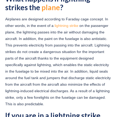
strikes the
plane
?
Airplanes are designed according to Faraday cage concept. In
other words, in the event of a
lightning strike
on the passenger
plane, the lightning passes into the air without damaging the
aircraft. In addition, the paint on the fuselage is also antistatic.
This prevents electricity from passing into the aircraft. Lightning
strikes do not create a dangerous situation for the important
parts of the aircraft thanks to the equipment designed
specifically against lightning, which enables the static electricity
in the fuselage to be mixed into the air. In addition, liquid seals
around the fuel tank and jumpers that discharge static electricity
from the aircraft from the aircraft also minimize the effects of
lightning-induced electrical discharges. As a result of a lightning
strike, only a few forelights on the fuselage can be damaged.
This is also predictable.
If you are in a lightning strike