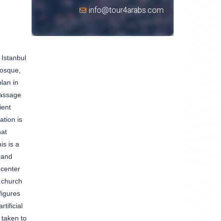
info@tour4arabs.com
 Istanbul
mosque,
lan in
passage
ient
tion is
hat
is is a
 and
 center
a church
figures
tificial
 taken to