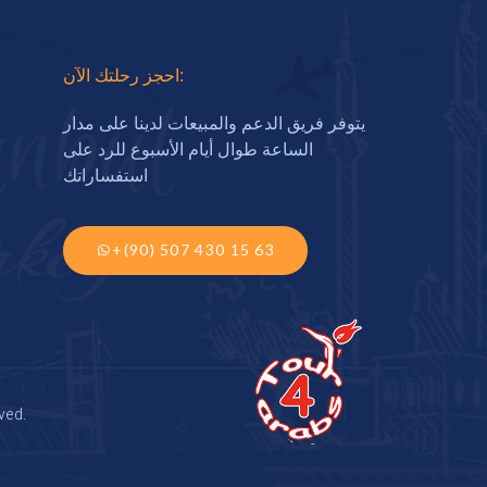
احجز رحلتك الآن:
يتوفر فريق الدعم والمبيعات لدينا على مدار
الساعة طوال أيام الأسبوع للرد على
استفساراتك
+(90) 507 430 15 63
ved.