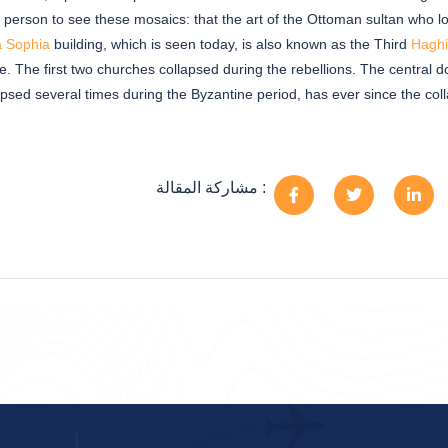
 a person to see these mosaics: that the art of the Ottoman sultan who 
a Sophia
building, which is seen today, is also known as the Third
Haghi
me. The first two churches collapsed during the rebellions. The central 
apsed several times during the Byzantine period, has ever since the col
مشاركة المقالة :