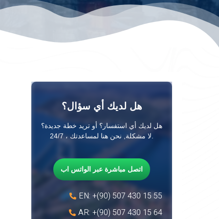
هل لديك أي سؤال؟
هل لديك أي استفسار؟ أو تريد خطة جديدة؟
لا مشكلة, نحن هنا لمساعدتك ، 24/7.
اتصل مباشرة عبر الواتس اب
EN: +(90) 507 430 15 55
AR: +(90) 507 430 15 64