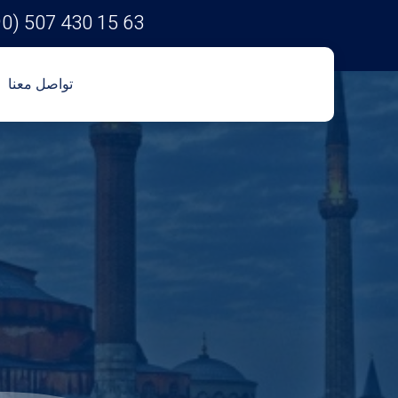
90) 507 430 15 63
تواصل معنا