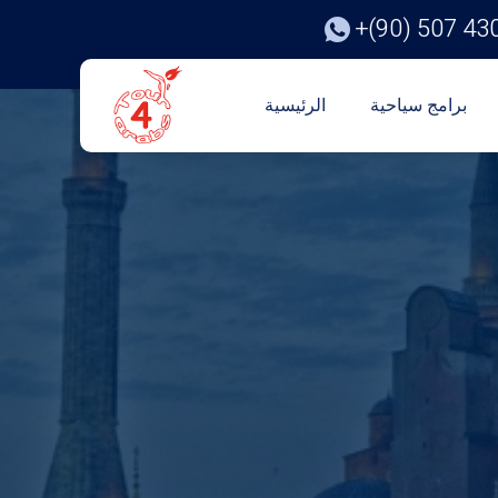
+(90) 507 43
الرئيسية
برامج سياحية