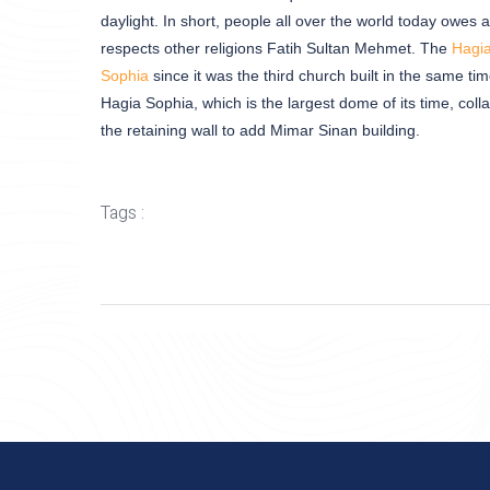
daylight. In short, people all over the world today owes
respects other religions Fatih Sultan Mehmet. The
Hagi
Sophia
since it was the third church built in the same ti
Hagia Sophia, which is the largest dome of its time, coll
the retaining wall to add Mimar Sinan building.
Tags :