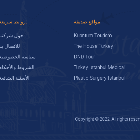
روابط سريعة:
مواقع صديقة:
Kuantum Tourism
حول شركتنا
The House Turkey
للاتصال بنا
DND Tour
سياسة الخصوصية
Turkey Istanbul Medical
الشروط والأحكام
Plastic Surgery Istanbul
الأسئلة الشائعة
Copyright © 2022. All rights reser