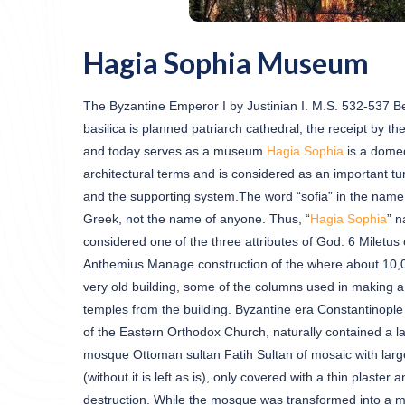
Hagia Sophia Museum
The Byzantine Emperor I by Justinian I. M.S. 532-537 Betw
basilica is planned patriarch cathedral, the receipt by 
and today serves as a museum.
Hagia Sophia
is a domed
architectural terms and is considered as an important tur
and the supporting system.The word “sofia” in the name
Greek, not the name of anyone. Thus, “
Hagia Sophia
” n
considered one of the three attributes of God. 6 Miletus 
Anthemius Manage construction of the where about 10,000 
very old building, some of the columns used in making a 
temples from the building. Byzantine era Constantinople
of the Eastern Orthodox Church, naturally contained a lar
mosque Ottoman sultan Fatih Sultan of mosaic with lar
(without it is left as is), only covered with a thin plaster
destruction. While the mosque was transformed into a 