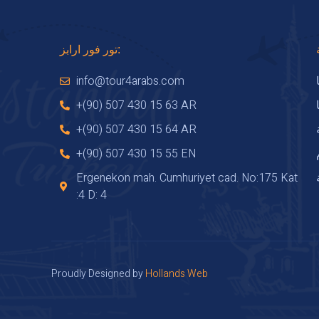
تور فور ارابز:
info@tour4arabs.com
+(90) 507 430 15 63 AR
+(90) 507 430 15 64 AR
+(90) 507 430 15 55 EN
Ergenekon mah. Cumhuriyet cad. No:175 Kat
:4 D: 4
Proudly Designed by
Hollands Web