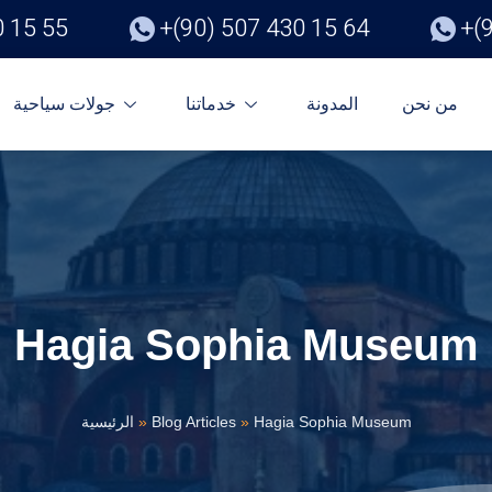
0 15 55
+(90) 507 430 15 64
+(
جولات سياحية
خدماتنا
المدونة
من نحن
Hagia Sophia Museum
الرئيسية
»
Blog Articles
»
Hagia Sophia Museum