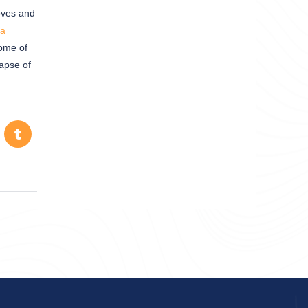
loves and
a
dome of
lapse of