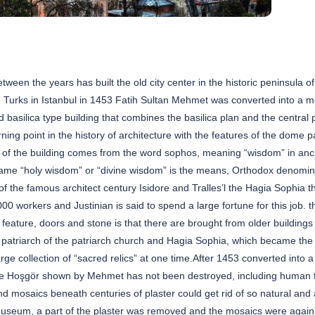
een the years has built the old city center in the historic peninsula of
the Turks in Istanbul in 1453 Fatih Sultan Mehmet was converted into a 
 basilica type building that combines the basilica plan and the central p
ning point in the history of architecture with the features of the dome 
 of the building comes from the word sophos, meaning “wisdom” in anc
ame “holy wisdom” or “divine wisdom” is the means, Orthodox denomina
of the famous architect century Isidore and Tralles’l the Hagia Sophia t
workers and Justinian is said to spend a large fortune for this job. th
feature, doors and stone is that there are brought from older buildings
 patriarch of the patriarch church and Hagia Sophia, which became the
ge collection of “sacred relics” at one time.After 1453 converted into 
ge Hoşgör shown by Mehmet has not been destroyed, including human 
 and mosaics beneath centuries of plaster could get rid of so natural and ar
museum, a part of the plaster was removed and the mosaics were again